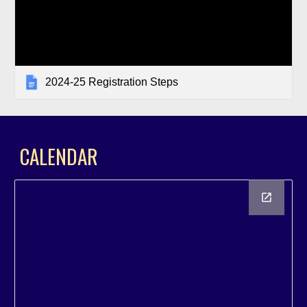
2024-25 Registration Steps
C
ALENDAR