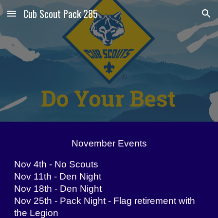
Cub Scout Pack 285
Skip to main content
Skip to navigation
November Events
Nov 4th - No Scouts
Nov 11th - Den Night
Nov 18th - Den Night
Nov 25th - Pack Night - Flag retirement with
the Legion