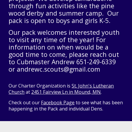
through fun activities like the pine
wood derby and summer camp. Our
pack is open to boys and girls K-5.
Our pack welcomes interested youth
to visit any time of the year! For
information on when would be a
good time to come, please reach out
to Cubmaster Andrew 651-249-6339
or andrewc.scouts@gmail.com
Our Charter Organization is
St. John's Lutheran
Church
at
2451 Fairview Ln in Mound, MN
.
Check out our
Facebook Page
to see what has been
happening in the Pack and individual Dens.