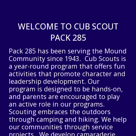
WELCOME TO CUB SCOUT
PACK 285
Pack 285 has been serving the Mound
Community
since 1943
. Cub Scouts is
a year-round program that offers fun
activities that promote character and
leadership development. Our
program is designed to be hands-on,
and parents are encouraged to play
an active role in our programs.
Scouting embraces the outdoors
through camping and hiking. We help
our communities through service
projects. We develop camaraderie