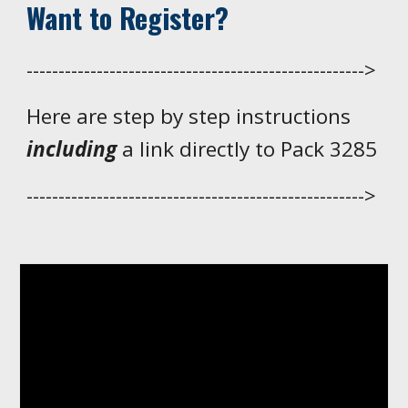
Want to Register?
----------------------------------------------------->
Here are step by step instructions
including
a link directly to Pack 3285
----------------------------------------------------->