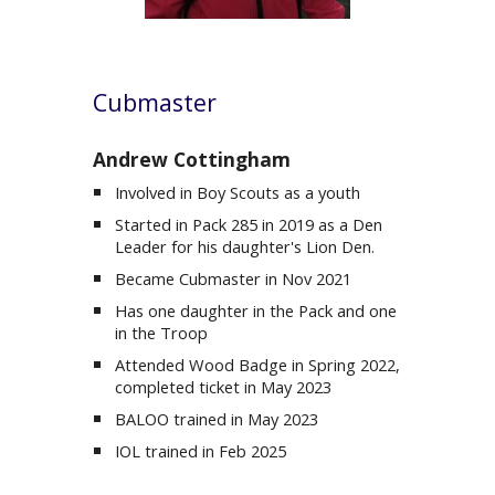
Cubmaster
Andrew Cottingham
Involved in Boy Scouts as a youth
Started in Pack 285 in 2019 as a Den
Leader for his daughter's Lion Den.
Became Cubmaster in Nov 2021
Has
one
daughter in the Pack and one
in the
Troop
Attended Wood Badge in Spring 2022,
completed ticket in May 2023
BALOO trained in May 2023
IOL trained in Feb 2025