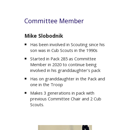
Committee Member
Mike Slobodnik
Has been involved in Scouting since his
son was in Cub Scouts in the 1990s
Started in Pack 285 as Co
mmittee
Member
in 202
0 to continue being
involved in his granddaughter's pack
Has on granddaughter in the Pack and
one in the Troop
Makes 3 generations in pack with
previous Committee Chair and 2 Cub
Scouts.