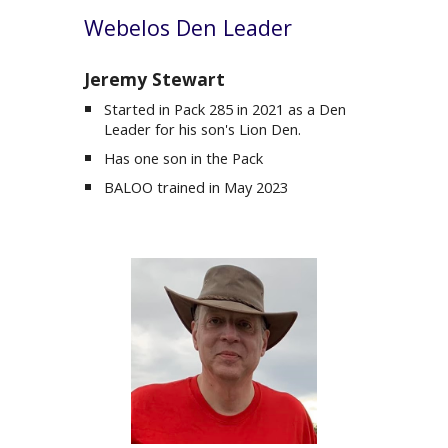
Webelos
Den Leader
Jeremy Stewart
Started in Pack 285 in 2021 as a Den
Leader for his son's Lion Den.
Has one son in the Pack
BALOO trained in May 2023