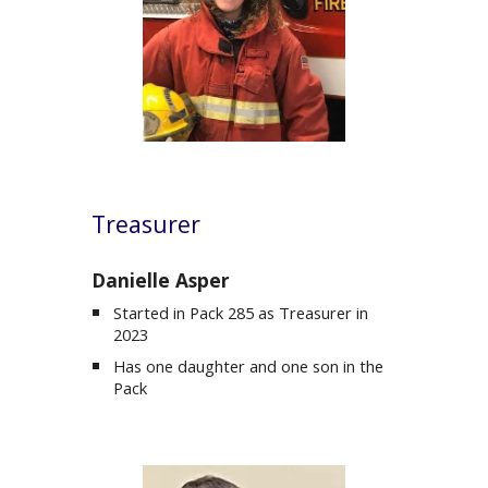
Treasurer
Danielle Asper
Started in Pack 285 as
Treasurer
in
202
3
Has one daughter and one son in the
Pack