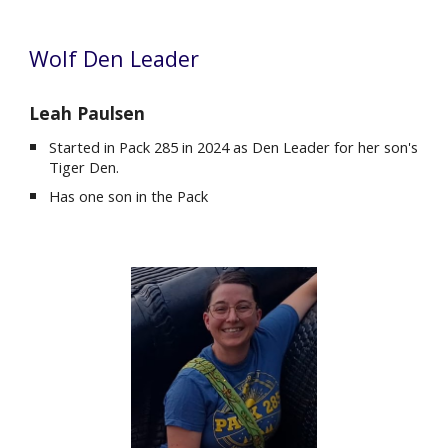
Wolf Den Leader
Leah Paulsen
Started in Pack 285 in
2024
as Den Leader for
her
son's
Tiger
Den.
Ha
s
one son
in the Pack