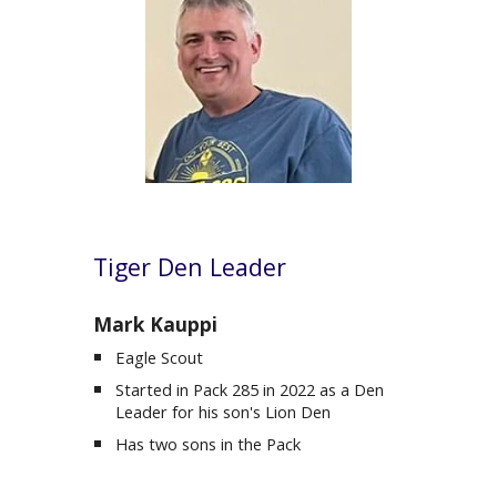
Tiger
Den Leader
Mark Kauppi
Eagle Scout
Started in Pack 285 in 2022 as a Den
Leader for his son's Lion Den
Has two sons in the Pack