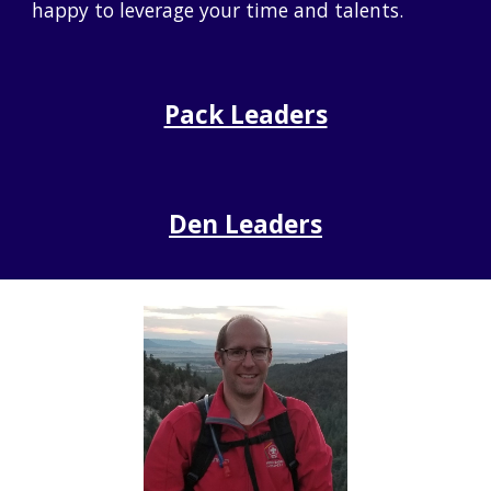
happy to leverage your time and talents.
Pack Leaders
Den
Leaders