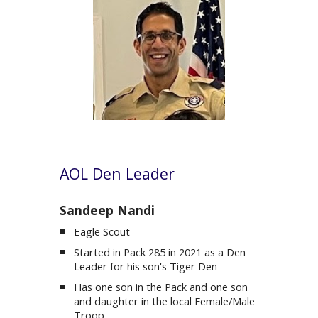
AOL
Den Leader
Sandeep Nandi
Eagle Scout
Started in Pack 285 in 2021 as a Den
Leader for his son's Tiger Den
Has one son in the Pack and one son
and daughter in the local Female/Male
Troop