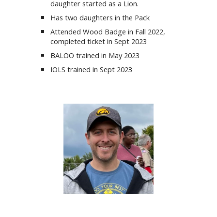
daughter
started as a Lion
.
Has two daughters in the Pack
Attended Wood Badge in
Fall
2022,
completed ticket in Sept
2023
BALOO trained in May 2023
IOLS trained in Sept 2023