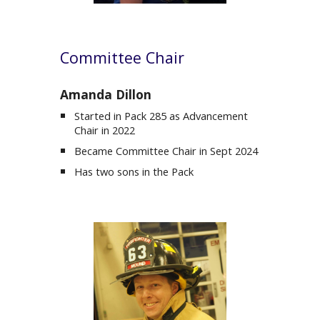
Committee Chair
Amanda Dillon
Started in Pack 285 as
Advancement
Chair
in 2022
Became Committee Chair in Sept 2024
Has two sons in the Pack