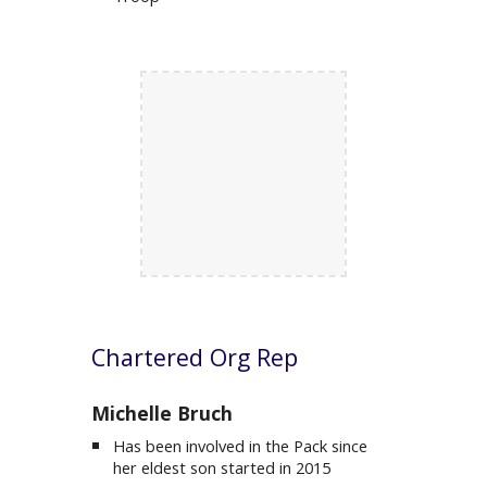
C
hartered Org Rep
M
ichelle Bruch
Has been involved in the Pack since
her eldest son started in 2015