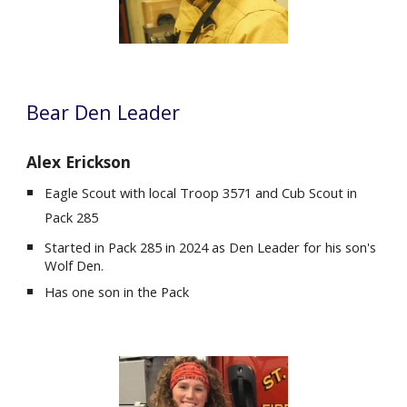
Bear
Den Leader
Alex Erickson
Eagle Scout with local
Troop 3571 and Cub Scout in
Pack 285
Started in Pack 285 in 2024 as Den Leader for his son's
Wolf Den.
Ha
s
one son in the Pack