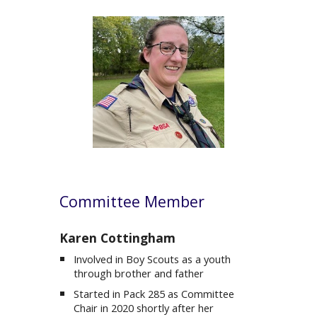
C
ommittee Member
Karen
Cottingham
Involved in Boy Scouts as a youth
through brother and father
Started in Pack 285 as
Committee
Chair in 2020 shortly after her